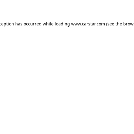
xception has occurred while loading
www.carstar.com
(see the
brow