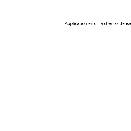
Application error: a
client
-side e