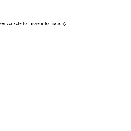
ser console
for more information).