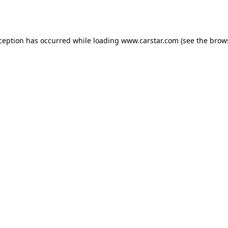
xception has occurred while loading
www.carstar.com
(see the
brow