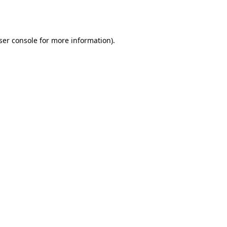
ser console
for more information).