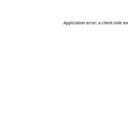
Application error: a
client
-side e