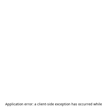
Application error: a
client
-side exception has occurred while