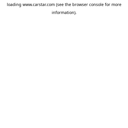
loading
www.carstar.com
(see the
browser console
for more
information).