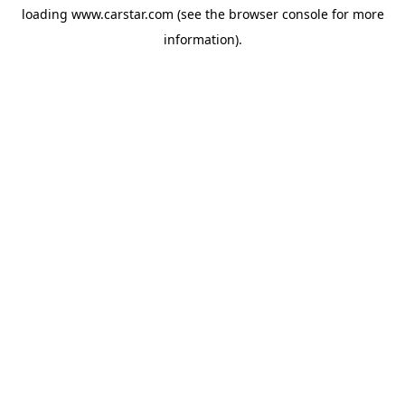
loading
www.carstar.com
(see the
browser console
for more
information).