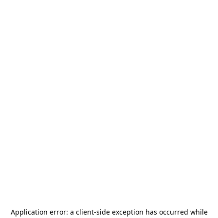
Application error: a
client
-side exception has occurred while