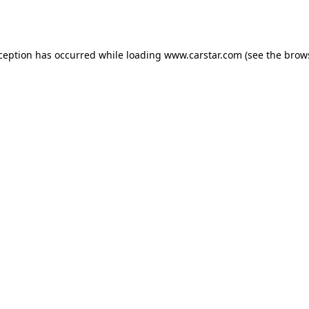
xception has occurred while loading
www.carstar.com
(see the
brow