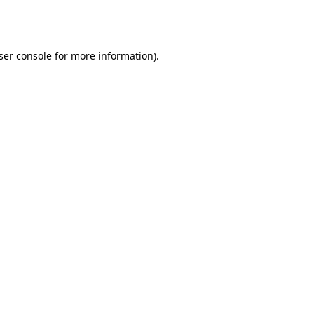
ser console
for more information).