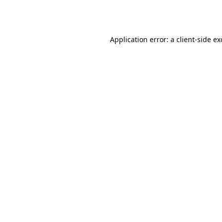
Application error: a
client
-side e