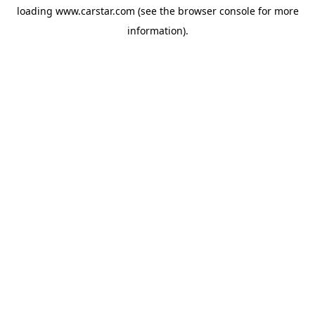
loading
www.carstar.com
(see the
browser console
for more
information).