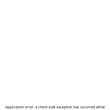
Application error: a
client
-side exception has occurred while