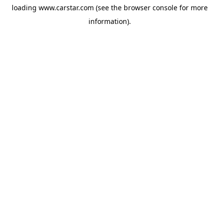
loading
www.carstar.com
(see the
browser console
for more
information).