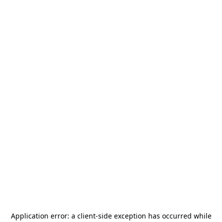
Application error: a
client
-side exception has occurred while