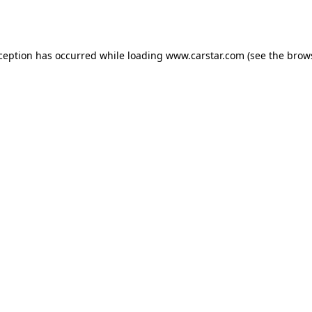
xception has occurred while loading
www.carstar.com
(see the
brow