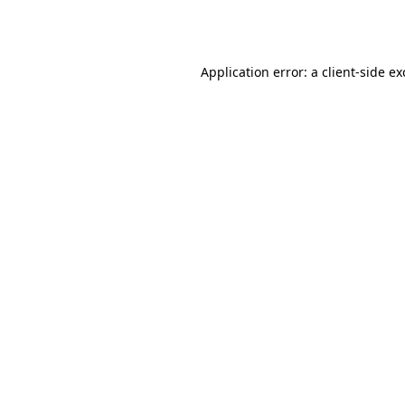
Application error: a
client
-side e