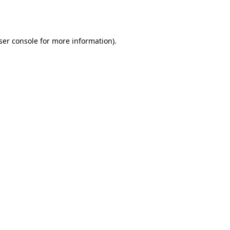
ser console
for more information).