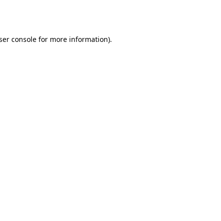
ser console
for more information).