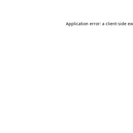
Application error: a
client
-side e