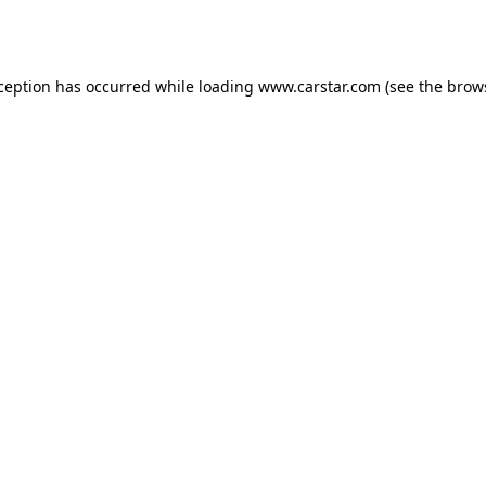
xception has occurred while loading
www.carstar.com
(see the
brow